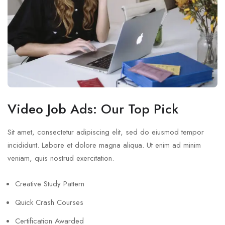
Video Job Ads: Our Top Pick
Sit amet, consectetur adipiscing elit, sed do eiusmod tempor
incididunt. Labore et dolore magna aliqua. Ut enim ad minim
veniam, quis nostrud exercitation.
Creative Study Pattern
Quick Crash Courses
Certification Awarded