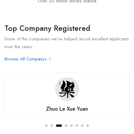
Over 20 million stories shared
Top Company Registered
Some of the companies we’ve helped recruit excellent applicants
over the years.
Browse All Companys
JC Economics Tuition