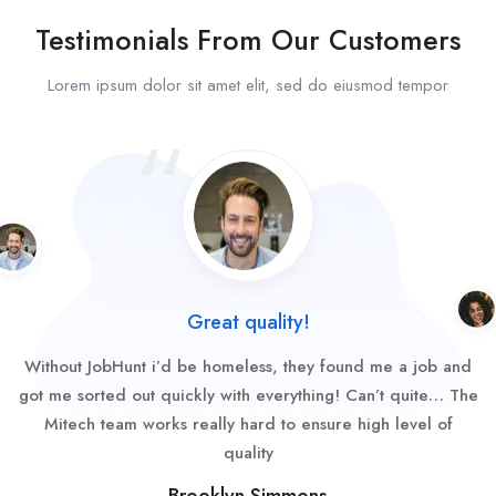
Testimonials From Our Customers
Lorem ipsum dolor sit amet elit, sed do eiusmod tempor
Great quality!
Without JobHunt i’d be homeless, they found me a job and
got me sorted out quickly with everything! Can’t quite… The
Mitech team works really hard to ensure high level of
quality
Brooklyn Simmons