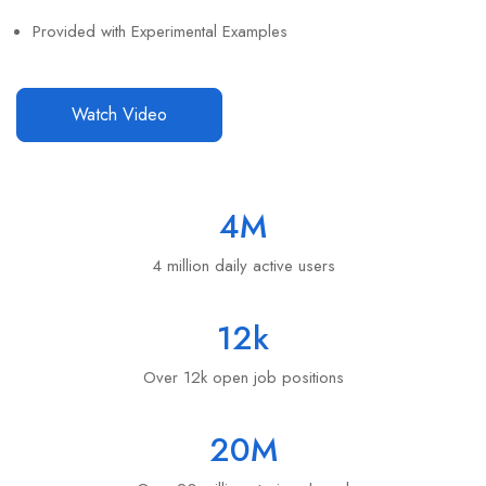
Provided with Experimental Examples
Watch Video
4
M
4 million daily active users
12
k
Over 12k open job positions
20
M