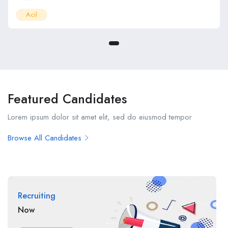
Acil
Featured Candidates
Lorem ipsum dolor sit amet elit, sed do eiusmod tempor
Browse All Candidates
Recruiting
Now