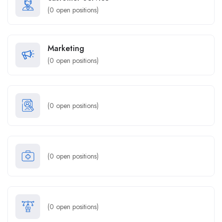
(
0
open positions)
Marketing
(
0
open positions)
(
0
open positions)
(
0
open positions)
(
0
open positions)