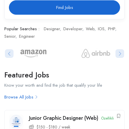
Find Jobs
Popular Searches :
Designer
Developer
Web
IOS
PHP
Senior
Engineer
Featured Jobs​
Know your worth and find the job that qualify your life
Browse All Jobs
Junior Graphic Designer (Web)
Özellikli
$
150
-
$
180
/ week