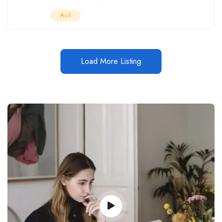
Acil
Load More Listing