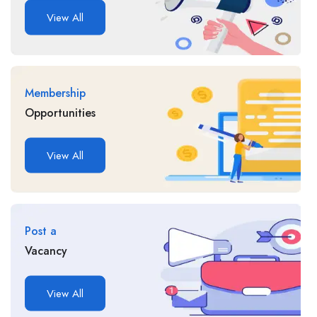
View All
Membership
Opportunities
View All
Post a
Vacancy
View All