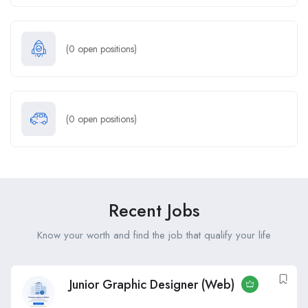
(
0
open positions)
(
0
open positions)
Recent Jobs
Know your worth and find the job that qualify your life
Junior Graphic Designer (Web)