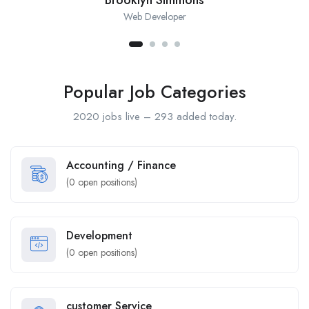
Web Developer
Popular Job Categories
2020 jobs live – 293 added today.
Accounting / Finance
(
0
open positions)
Development
(
0
open positions)
customer Service