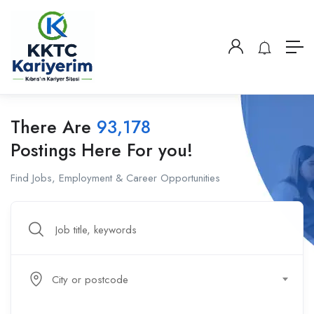
There Are
93,178
Postings Here For you!
Find Jobs, Employment & Career Opportunities
City or postcode