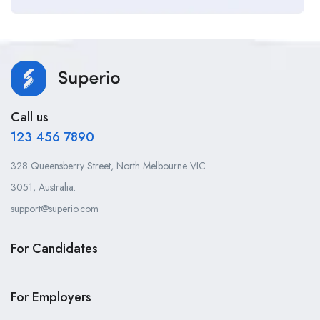
Call us
123 456 7890
328 Queensberry Street, North Melbourne VIC
3051, Australia.
support@superio.com
For Candidates
For Employers